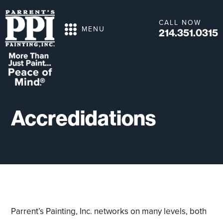
CALL NOW
MENU
214.351.0315
Accredidations
Parrent’s Painting, Inc. networks on many levels, both