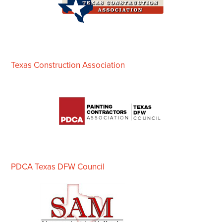
Texas Construction Association
PDCA Texas DFW Council