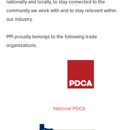
nationally and locally, to stay connected to the
community we work with and to stay relevant within
our industry.
PPI proudly belongs to the following trade
organizations:
………….
National PDCA