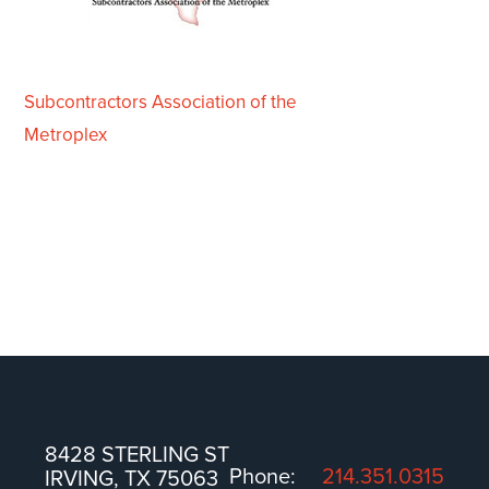
Subcontractors Association of the
Metroplex
8428 STERLING ST
Phone:
214.351.0315
IRVING, TX 75063