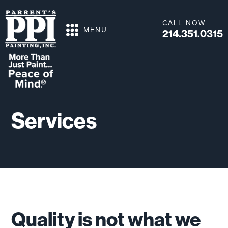
CALL NOW
MENU
214.351.0315
Services
Quality is not what we