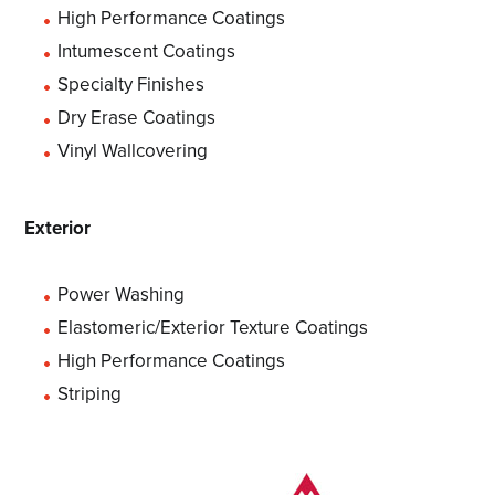
High Performance Coatings
Intumescent Coatings
Specialty Finishes
Dry Erase Coatings
Vinyl Wallcovering
Exterior
Power Washing
Elastomeric/Exterior Texture Coatings
High Performance Coatings
Striping