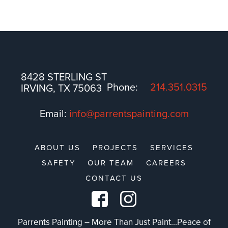
8428 STERLING ST
Phone:
214.351.0315
IRVING, TX 75063
Email:
info@parrentspainting.com
ABOUT US
PROJECTS
SERVICES
SAFETY
OUR TEAM
CAREERS
CONTACT US
Parrents Painting – More Than Just Paint...Peace of