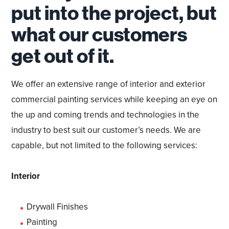
put into the project, but
what our customers
get out of it.
We offer an extensive range of interior and exterior
commercial painting services while keeping an eye on
the up and coming trends and technologies in the
industry to best suit our customer’s needs. We are
capable, but not limited to the following services:
Interior
Drywall Finishes
Painting